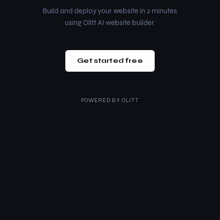
Build and deploy your website in 2 minutes
using Olitt AI website builder.
Get started free
POWERED BY
OLITT