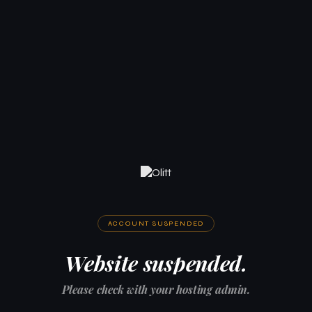
ACCOUNT SUSPENDED
Website suspended.
Please check with your hosting admin.