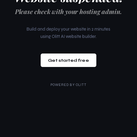
Please check with your hosting admin.
Build and deploy your website in 2 minutes
using Olitt AI website builder.
Get started free
POWERED BY
OLITT