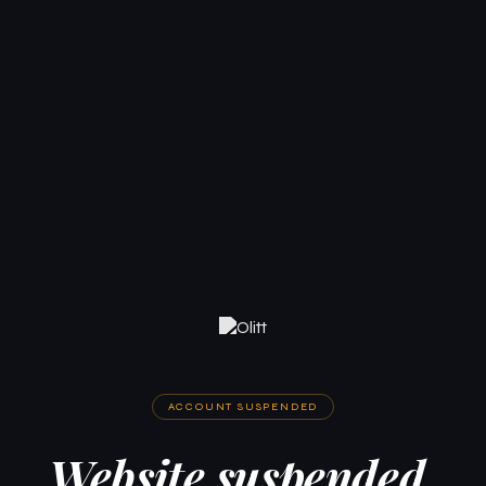
ACCOUNT SUSPENDED
Website suspended.