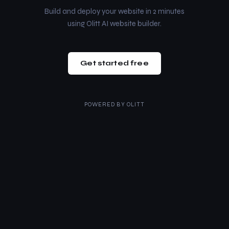
Build and deploy your website in 2 minutes
using Olitt AI website builder.
Get started free
POWERED BY
OLITT