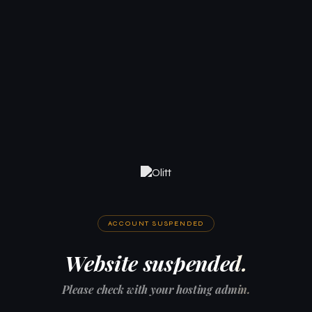
ACCOUNT SUSPENDED
Website suspended.
Please check with your hosting admin.