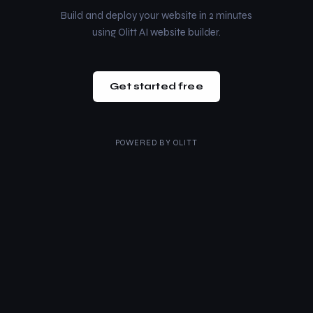
Build and deploy your website in 2 minutes
using Olitt AI website builder.
Get started free
POWERED BY
OLITT