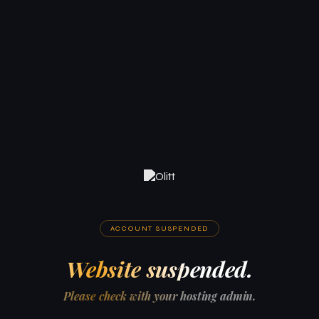
ACCOUNT SUSPENDED
Website suspended.
Please check with your hosting admin.