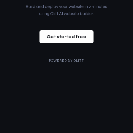
Build and deploy your website in 2 minutes
using Olitt AI website builder.
Get started free
POWERED BY
OLITT