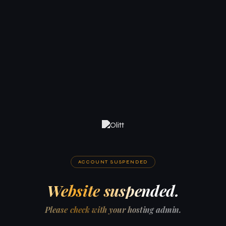
ACCOUNT SUSPENDED
Website suspended.
Please check with your hosting admin.